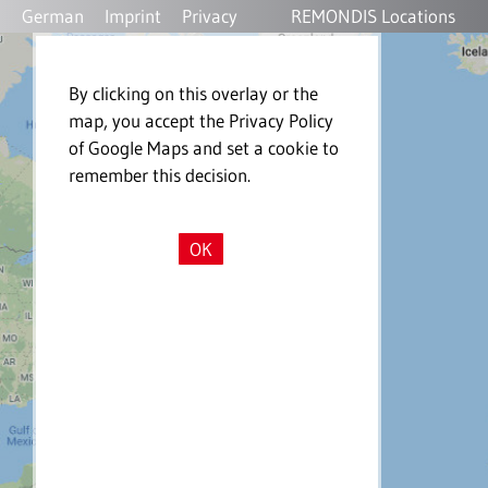
German
Imprint
Privacy
REMONDIS Locations
Policy
By clicking on this overlay or the
map, you accept the Privacy Policy
of Google Maps and set a cookie to
remember this decision.
OK