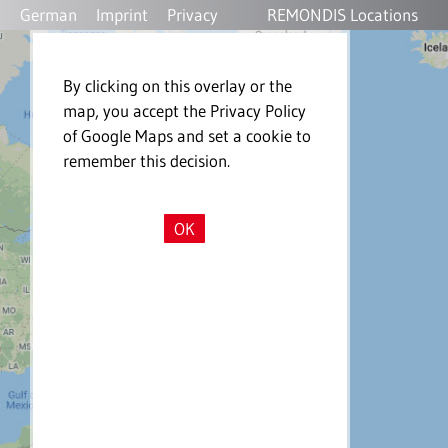
German
Imprint
Privacy
REMONDIS Locations
Policy
By clicking on this overlay or the
map, you accept the Privacy Policy
of Google Maps and set a cookie to
remember this decision.
OK